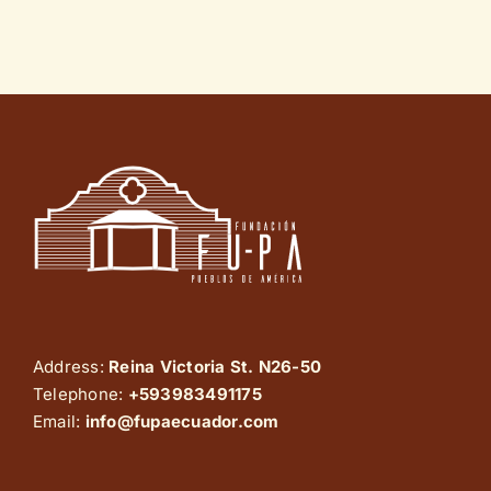
Address:
Reina Victoria St. N26-50
Telephone:
+593983491175
Email:
info@fupaecuador.com