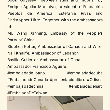
Enrique Aguilar Montalvo, president of Fundación
Pueblos de América, Estefanía Rivas and
Christopher Hirtz. Together with the ambassadors
of:
Mr. Wang Xinming. Embassy of the People’s
Party of China
Stephen Potter, Ambassador of Canada and Wife
Naji Khalife, Ambassador of Lebanon
Basilio Gutierrez Ambassador of Cuba
Ambassador Francisco Aguirre.
#embajadadelibano #embajadadecuba
#EmbajadadeCanadá #presentaciónlibro #Odisea
#embajadadechina #embajadadehaiti
#EmbajadaDeTaiwan