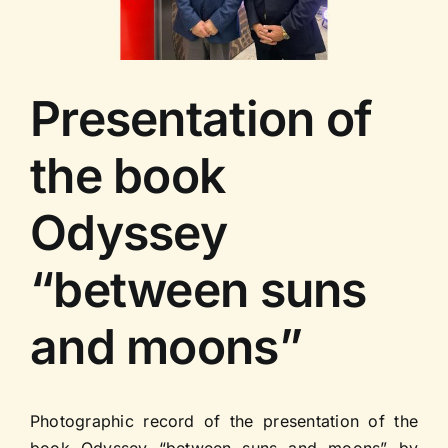
Contact us
Presentation of
the book
Odyssey
“between suns
and moons”
Photographic record of the presentation of the
book Odyssey “between suns and moons” by