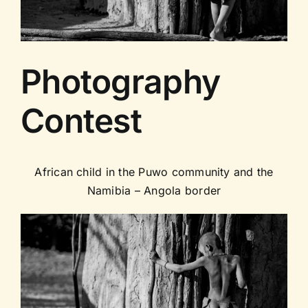
Contact us
Photography
Contest
African child in the Puwo community and the
Namibia – Angola border