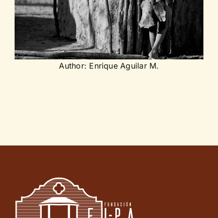
Author: Enrique Aguilar M.