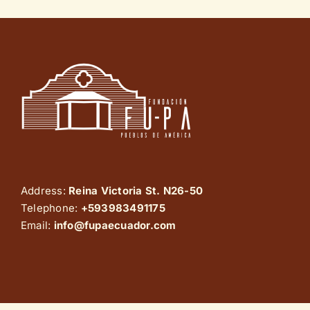
Address:
Reina Victoria St. N26-50
Telephone:
+593983491175
Email:
info@fupaecuador.com