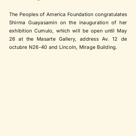
Contact us
The Peoples of America Foundation congratulates
Shirma Guayasamín on the inauguration of her
exhibition Cumulo, which will be open until May
26 at the Masarte Gallery, address Av. 12 de
octubre N26-40 and Lincoln, Mirage Building.