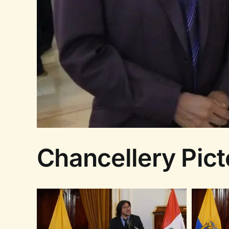
Chancellery Picto