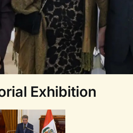
rial Exhibition