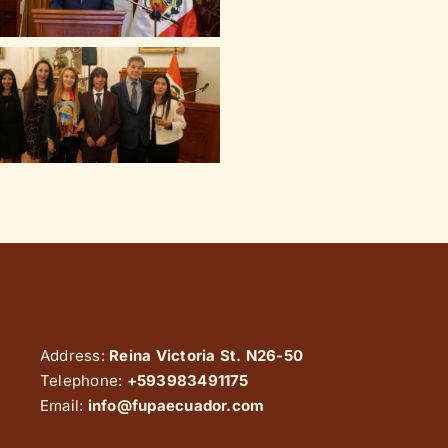
Address:
Reina Victoria St. N26-50
Telephone:
+593983491175
Email:
info@fupaecuador.com