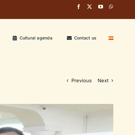
Cultural agenda
Contact us
Previous
Next