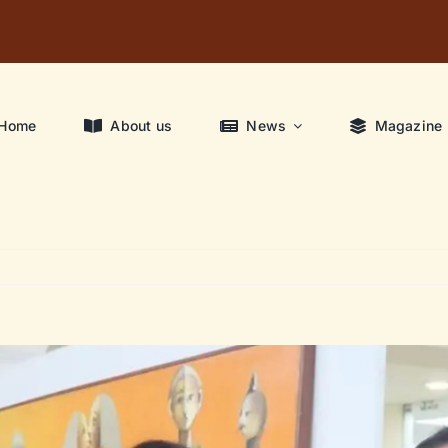
Home
About us
News
Magazine