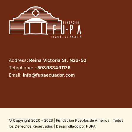
Address:
Reina Victoria St. N26-50
Telephone:
+593983491175
Email:
info@fupaecuador.com
© Copyright 2020 - 2026 | Fundación Pueblos de América | Todos
los Derechos Reservados | Desarrollado por FUPA