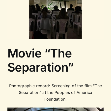
Contact us
Movie “The
Separation”
Photographic record: Screening of the film “The
Separation” at the Peoples of America
Foundation.