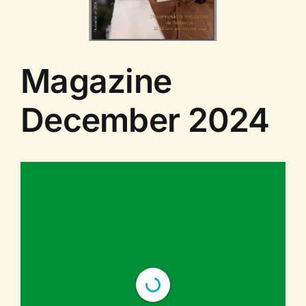
Contact us
Magazine
December 2024