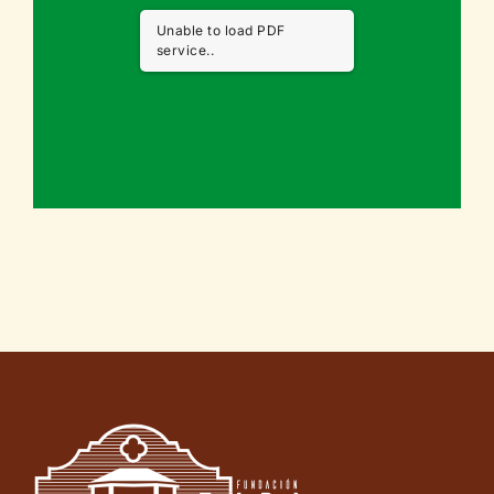
Unable to load PDF
service..