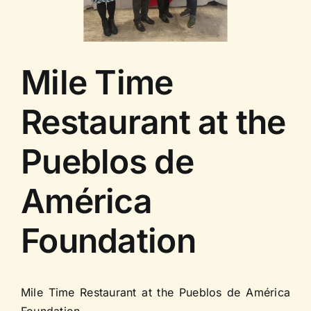
Contact us
Mile Time
Restaurant at the
Pueblos de
América
Foundation
Mile Time Restaurant at the Pueblos de América
Foundation.