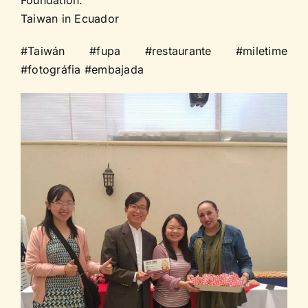
Taiwan in Ecuador
#Taiwán #fupa #restaurante #miletime
#fotográfia #embajada