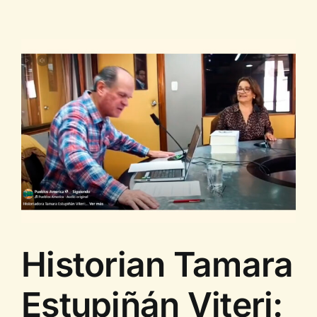
Estupiñán
Viteri
with
Arawi
Ruiz
Historian Tamara
Estupiñán Viteri: