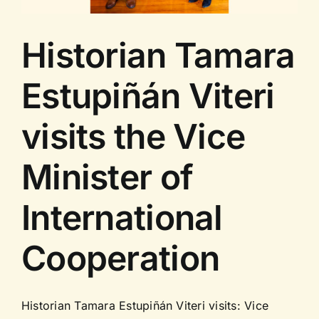
Historian Tamara
Estupiñán Viteri
visits the Vice
Minister of
International
Cooperation
Historian Tamara Estupiñán Viteri visits: Vice