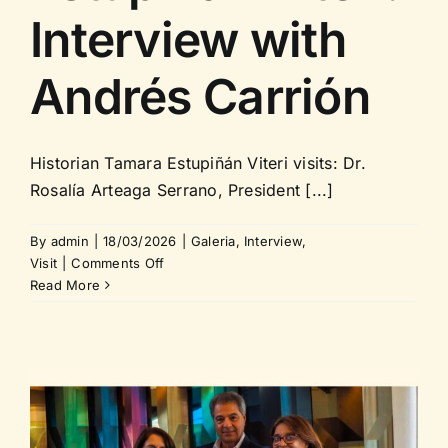
Interview with
Andrés Carrión
Historian Tamara Estupiñán Viteri visits: Dr.
Rosalía Arteaga Serrano, President [...]
By
admin
|
18/03/2026
|
Galeria
,
Interview
,
on
Visit
|
Comments Off
Historian
Read More
Tamara
Estupiñán
Viteri:
Interview
with
Andrés
Carrión