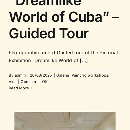
“Dreamlike
World of Cuba” –
Guided Tour
Photographic record:Guided tour of the Pictorial
Exhibition "Dreamlike World of [...]
By
admin
|
26/03/2025
|
Galeria
,
Painting workshops
,
on
Visit
|
Comments Off
Pictorial
Read More
Exhibition
“Dreamlike
World
of
Cuba”
–