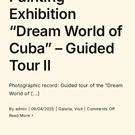
Exhibition
“Dream World of
Cuba” – Guided
Tour II
Photographic record: Guided tour of the "Dream
World of [...]
on
By
admin
|
09/04/2025
|
Galeria
,
Visit
|
Comments Off
Painting
Read More
Exhibition
“Dream
World