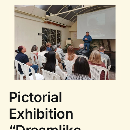
of
Cuba”
–
Guided
Tour
II
Pictorial
Exhibition