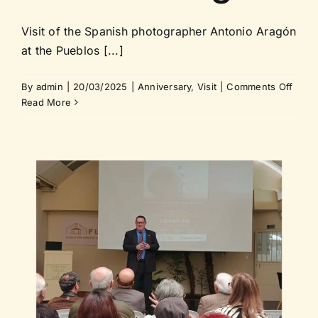
Visit of the Spanish photographer Antonio Aragón
at the Pueblos [...]
on
By
admin
|
20/03/2025
|
Anniversary
,
Visit
|
Comments Off
Visit
Read More
of
the
Spani
photo
Anton
Arag