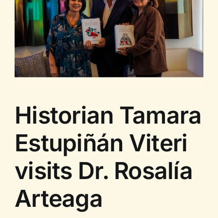
Historian Tamara
Estupiñán Viteri
visits Dr. Rosalía
Arteaga