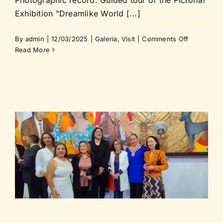
Exhibition "Dreamlike World [...]
on
By
admin
|
12/03/2025
|
Galeria
,
Visit
|
Comments Off
Guided
Read More
tour
of
the
Pictorial
Exhibition
“Dreamlike
World
of
e
Cuba”
at
FUPA