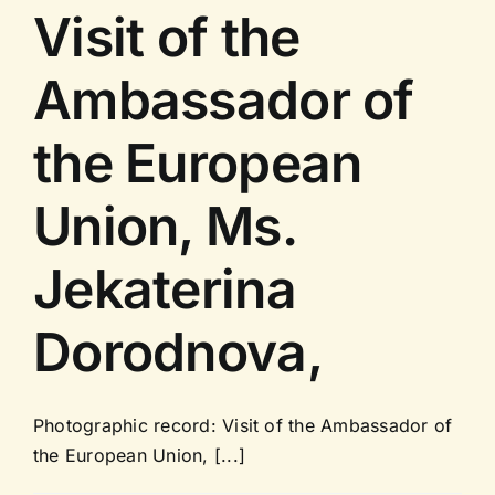
Visit of the
Ambassador of
the European
Union, Ms.
Jekaterina
Dorodnova,
Photographic record: Visit of the Ambassador of
the European Union, [...]