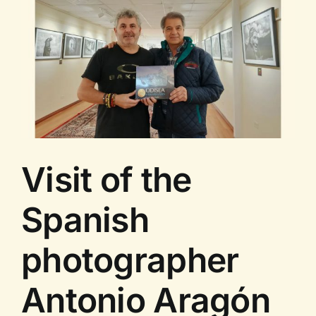
Guided
Tour
Visit of the
Spanish
photographer
Antonio Aragón