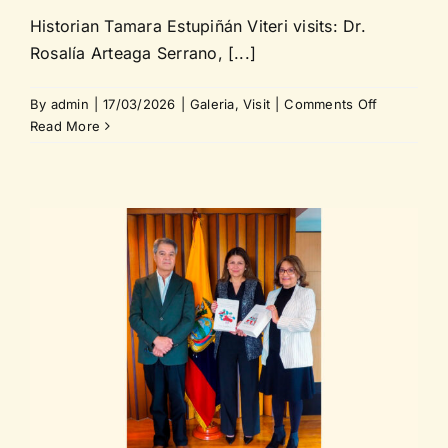
Historian Tamara Estupiñán Viteri visits: Dr.
Rosalía Arteaga Serrano, [...]
on
By
admin
|
17/03/2026
|
Galeria
,
Visit
|
Comments Off
Historian
Read More
Tamara
Estupiñán
Viteri
visits
Dr.
Rosalía
Arteaga