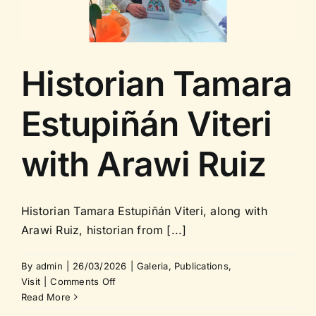
Contact us
Historian Tamara
Estupiñán Viteri
with Arawi Ruiz
Historian Tamara Estupiñán Viteri, along with
Arawi Ruiz, historian from [...]
By
admin
|
26/03/2026
|
Galeria
,
Publications
,
on
Visit
|
Comments Off
Historian
Read More
Tamara