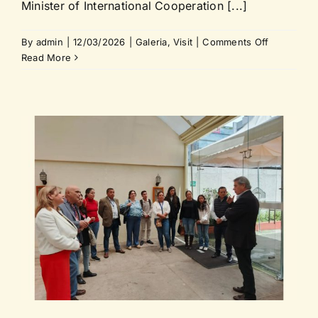
Minister of International Cooperation [...]
on
By
admin
|
12/03/2026
|
Galeria
,
Visit
|
Comments Off
Historian
Read More
Tamara
Estupiñán
Viteri
visits
the
Vice
Minister
of
Internation
Cooperati