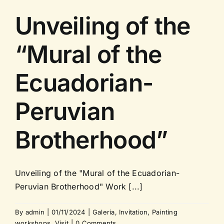
Unveiling of the
“Mural of the
Ecuadorian-
Peruvian
Brotherhood”
Unveiling of the "Mural of the Ecuadorian-
Peruvian Brotherhood" Work [...]
By
admin
|
01/11/2024
|
Galeria
,
Invitation
,
Painting
workshops
,
Visit
|
0 Comments