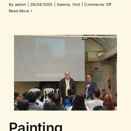
on
By
admin
|
28/04/2025
|
Galeria
,
Visit
|
Comments Off
Visit
Read More
of
the
Ambassad
of
the
European
Union,
Ms.
Jekaterina
Dorodnova
Painting