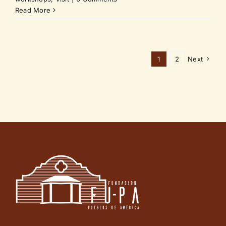
Read More
1
2
Next