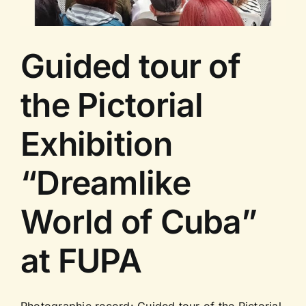
Guided tour of
the Pictorial
Exhibition
“Dreamlike
World of Cuba”
at FUPA
Photographic record: Guided tour of the Pictorial